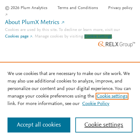
© 2026 Plum Analytics
Terms and Conditions
Privacy policy
About PlumX Metrics
Cookies are used by this site. To decline or learn more, visit our
Cookies page
.
Manage cookies by visiting
Cookie settings
.
We use cookies that are necessary to make our site work. We
may also use additional cookies to analyze, improve, and
personalize our content and your digital experience. You can
manage your cookie preferences using the
Cookie settings
link. For more information, see our
Cookie Policy
Accept all cookies
Cookie settings