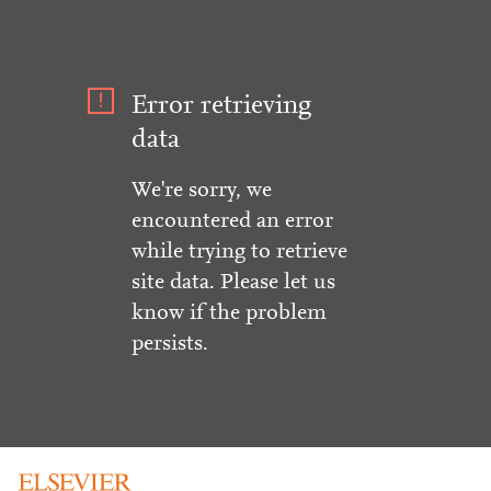
Error retrieving
data
We're sorry, we
encountered an error
while trying to retrieve
site data. Please let us
know if the problem
persists.