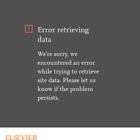
Error retrieving
data
We're sorry, we
encountered an error
while trying to retrieve
site data. Please let us
know if the problem
persists.