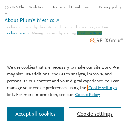
© 2026 Plum Analytics
Terms and Conditions
Privacy policy
About PlumX Metrics
Cookies are used by this site. To decline or learn more, visit our
Cookies page
.
Manage cookies by visiting
Cookie settings
.
We use cookies that are necessary to make our site work. We
may also use additional cookies to analyze, improve, and
personalize our content and your digital experience. You can
manage your cookie preferences using the
Cookie settings
link. For more information, see our
Cookie Policy
Accept all cookies
Cookie settings