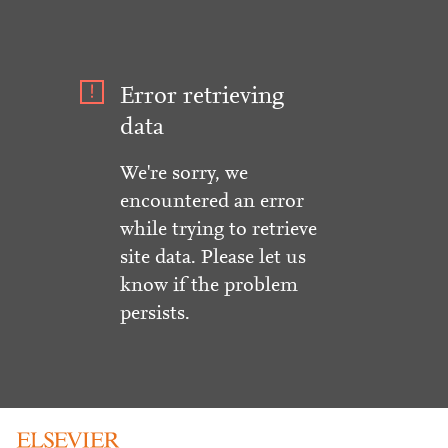
Error retrieving
data
We're sorry, we
encountered an error
while trying to retrieve
site data. Please let us
know if the problem
persists.