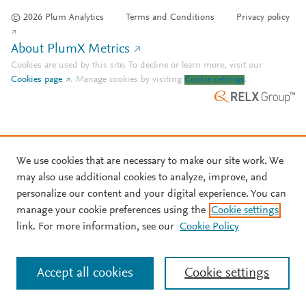
© 2026 Plum Analytics
Terms and Conditions
Privacy policy
About PlumX Metrics
Cookies are used by this site. To decline or learn more, visit our
Cookies page
.
Manage cookies by visiting
Cookie settings
.
We use cookies that are necessary to make our site work. We
may also use additional cookies to analyze, improve, and
personalize our content and your digital experience. You can
manage your cookie preferences using the
Cookie settings
link. For more information, see our
Cookie Policy
Accept all cookies
Cookie settings