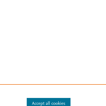
Accept all cookies