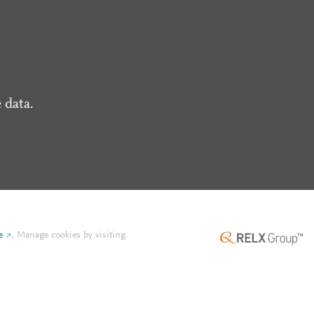
 data.
e
.
Manage cookies by visiting