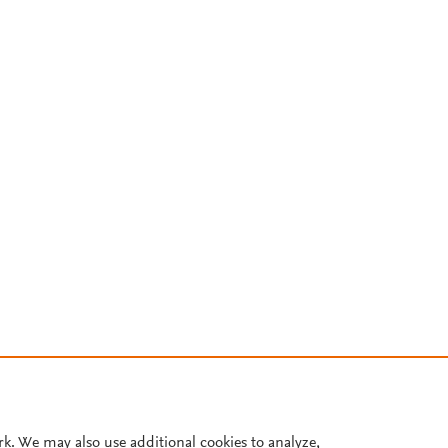
rk. We may also use additional cookies to analyze,