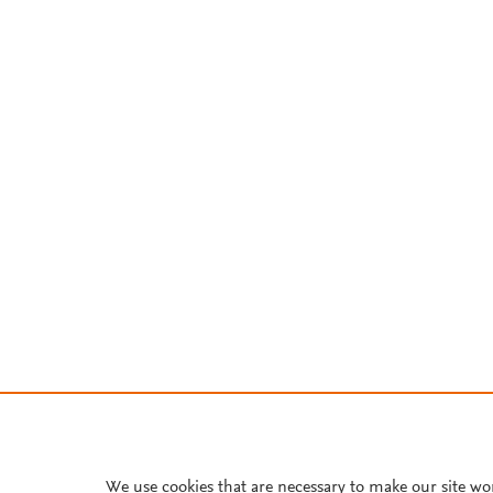
We use cookies that are necessary to make our site wo