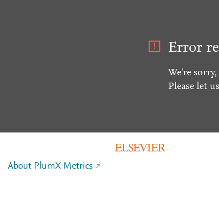
Error re
We're sorry,
Please let u
About PlumX Metrics