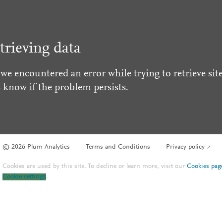
trieving data
 we encountered an error while trying to retrieve site
s know if the problem persists.
© 2026 Plum Analytics
Terms and Conditions
Privacy policy
Cookies are used by this site. To decline or learn more, visit our
Cookies pag
Cookie settings
.