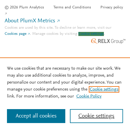
© 2026 Plum Analytics
Terms and Conditions
Privacy policy
About PlumX Metrics
Cookies are used by this site. To decline or learn more, visit our
Cookies page
.
Manage cookies by visiting
Cookie settings
.
We use cookies that are necessary to make our site work. We
may also use additional cookies to analyze, improve, and
personalize our content and your digital experience. You can
manage your cookie preferences using the
Cookie settings
link. For more information, see our
Cookie Policy
Accept all cookies
Cookie settings