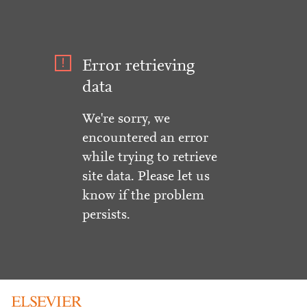
Error retrieving
data
We're sorry, we
encountered an error
while trying to retrieve
site data. Please let us
know if the problem
persists.