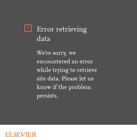
Error retrieving
data
We're sorry, we
encountered an error
while trying to retrieve
site data. Please let us
know if the problem
persists.