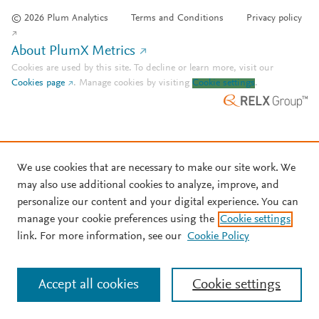
© 2026 Plum Analytics
Terms and Conditions
Privacy policy
About PlumX Metrics
Cookies are used by this site. To decline or learn more, visit our
Cookies page
.
Manage cookies by visiting
Cookie settings
.
We use cookies that are necessary to make our site work. We
may also use additional cookies to analyze, improve, and
personalize our content and your digital experience. You can
manage your cookie preferences using the
Cookie settings
link. For more information, see our
Cookie Policy
Accept all cookies
Cookie settings