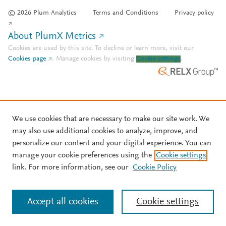
© 2026 Plum Analytics
Terms and Conditions
Privacy policy
About PlumX Metrics
Cookies are used by this site. To decline or learn more, visit our
Cookies page
.
Manage cookies by visiting
Cookie settings
.
We use cookies that are necessary to make our site work. We
may also use additional cookies to analyze, improve, and
personalize our content and your digital experience. You can
manage your cookie preferences using the
Cookie settings
link. For more information, see our
Cookie Policy
Accept all cookies
Cookie settings