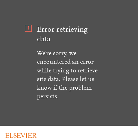
Error retrieving
data
We're sorry, we
encountered an error
while trying to retrieve
site data. Please let us
know if the problem
persists.