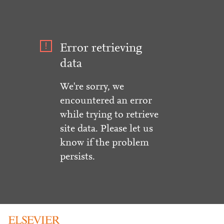
Error retrieving
data
We're sorry, we
encountered an error
while trying to retrieve
site data. Please let us
know if the problem
persists.