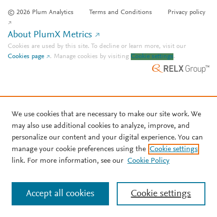
© 2026 Plum Analytics
Terms and Conditions
Privacy policy
About PlumX Metrics
Cookies are used by this site. To decline or learn more, visit our
Cookies page
.
Manage cookies by visiting
Cookie settings
.
We use cookies that are necessary to make our site work. We
may also use additional cookies to analyze, improve, and
personalize our content and your digital experience. You can
manage your cookie preferences using the
Cookie settings
link. For more information, see our
Cookie Policy
Accept all cookies
Cookie settings