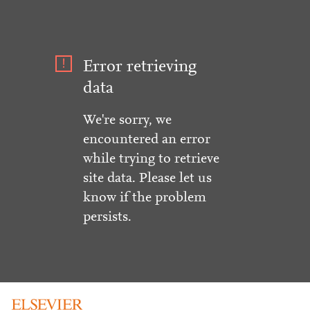
Error retrieving
data
We're sorry, we
encountered an error
while trying to retrieve
site data. Please let us
know if the problem
persists.