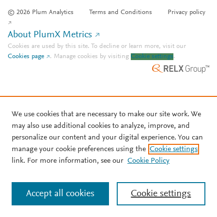
© 2026 Plum Analytics
Terms and Conditions
Privacy policy
About PlumX Metrics
Cookies are used by this site. To decline or learn more, visit our
Cookies page
.
Manage cookies by visiting
Cookie settings
.
We use cookies that are necessary to make our site work. We
may also use additional cookies to analyze, improve, and
personalize our content and your digital experience. You can
manage your cookie preferences using the
Cookie settings
link. For more information, see our
Cookie Policy
Accept all cookies
Cookie settings