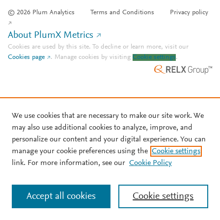
© 2026 Plum Analytics
Terms and Conditions
Privacy policy
About PlumX Metrics
Cookies are used by this site. To decline or learn more, visit our
Cookies page
.
Manage cookies by visiting
Cookie settings
.
We use cookies that are necessary to make our site work. We
may also use additional cookies to analyze, improve, and
personalize our content and your digital experience. You can
manage your cookie preferences using the
Cookie settings
link. For more information, see our
Cookie Policy
Accept all cookies
Cookie settings