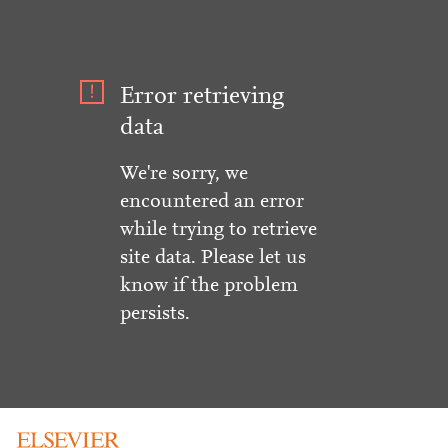
Error retrieving
data
We're sorry, we
encountered an error
while trying to retrieve
site data. Please let us
know if the problem
persists.