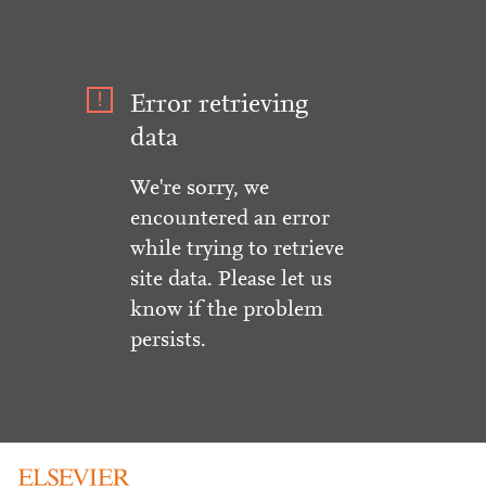
Error retrieving
data
We're sorry, we
encountered an error
while trying to retrieve
site data. Please let us
know if the problem
persists.