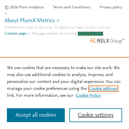
© 2026 Plum Analytics
Terms and Conditions
Privacy policy
About PlumX Metrics
Cookies are used by this site. To decline or learn more, visit our
Cookies page
.
Manage cookies by visiting
Cookie settings
.
We use cookies that are necessary to make our site work. We
may also use additional cookies to analyze, improve, and
personalize our content and your digital experience. You can
manage your cookie preferences using the
Cookie settings
link. For more information, see our
Cookie Policy
Accept all cookies
Cookie settings