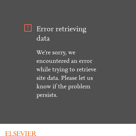
Error retrieving
data
We're sorry, we
encountered an error
while trying to retrieve
site data. Please let us
know if the problem
persists.