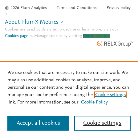
© 2026 Plum Analytics
Terms and Conditions
Privacy policy
About PlumX Metrics
Cookies are used by this site. To decline or learn more, visit our
Cookies page
.
Manage cookies by visiting
Cookie settings
.
We use cookies that are necessary to make our site work. We
may also use additional cookies to analyze, improve, and
personalize our content and your digital experience. You can
manage your cookie preferences using the
Cookie settings
link. For more information, see our
Cookie Policy
Accept all cookies
Cookie settings