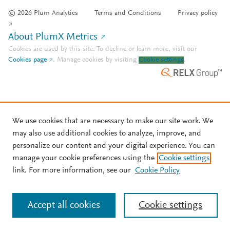
© 2026 Plum Analytics
Terms and Conditions
Privacy policy
About PlumX Metrics
Cookies are used by this site. To decline or learn more, visit our
Cookies page
.
Manage cookies by visiting
Cookie settings
.
We use cookies that are necessary to make our site work. We
may also use additional cookies to analyze, improve, and
personalize our content and your digital experience. You can
manage your cookie preferences using the
Cookie settings
link. For more information, see our
Cookie Policy
Accept all cookies
Cookie settings