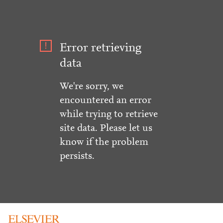
Error retrieving
data
We're sorry, we
encountered an error
while trying to retrieve
site data. Please let us
know if the problem
persists.