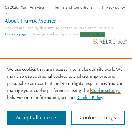
© 2026 Plum Analytics
Terms and Conditions
Privacy policy
About PlumX Metrics
Cookies are used by this site. To decline or learn more, visit our
Cookies page
.
Manage cookies by visiting
Cookie settings
.
We use cookies that are necessary to make our site work. We
may also use additional cookies to analyze, improve, and
personalize our content and your digital experience. You can
manage your cookie preferences using the
Cookie settings
link. For more information, see our
Cookie Policy
Accept all cookies
Cookie settings