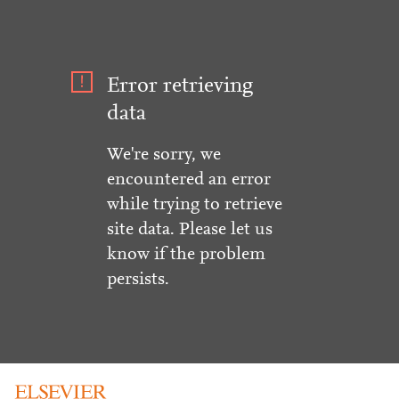
Error retrieving
data
We're sorry, we
encountered an error
while trying to retrieve
site data. Please let us
know if the problem
persists.