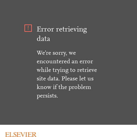
Error retrieving
data
We're sorry, we
encountered an error
while trying to retrieve
site data. Please let us
know if the problem
persists.