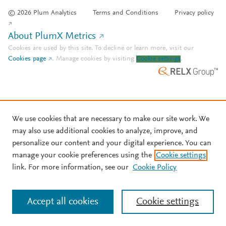
© 2026 Plum Analytics
Terms and Conditions
Privacy policy
About PlumX Metrics
Cookies are used by this site. To decline or learn more, visit our
Cookies page
.
Manage cookies by visiting
Cookie settings
.
We use cookies that are necessary to make our site work. We
may also use additional cookies to analyze, improve, and
personalize our content and your digital experience. You can
manage your cookie preferences using the
Cookie settings
link. For more information, see our
Cookie Policy
Accept all cookies
Cookie settings