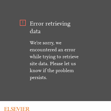
Error retrieving
data
We're sorry, we
encountered an error
while trying to retrieve
site data. Please let us
know if the problem
persists.