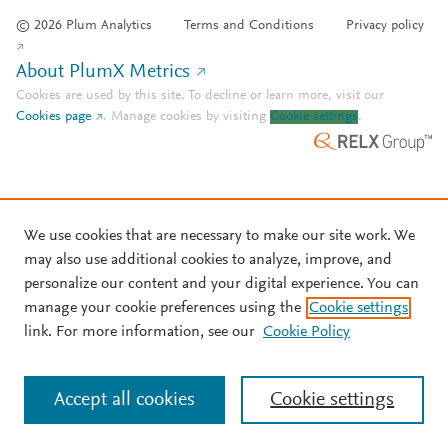
© 2026 Plum Analytics
Terms and Conditions
Privacy policy
About PlumX Metrics
Cookies are used by this site. To decline or learn more, visit our
Cookies page
.
Manage cookies by visiting
Cookie settings
.
We use cookies that are necessary to make our site work. We
may also use additional cookies to analyze, improve, and
personalize our content and your digital experience. You can
manage your cookie preferences using the
Cookie settings
link. For more information, see our
Cookie Policy
Accept all cookies
Cookie settings