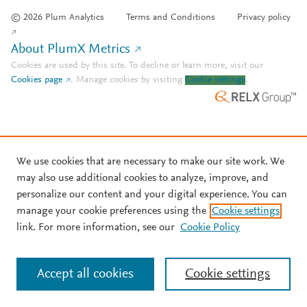
© 2026 Plum Analytics
Terms and Conditions
Privacy policy
About PlumX Metrics
Cookies are used by this site. To decline or learn more, visit our
Cookies page
.
Manage cookies by visiting
Cookie settings
.
We use cookies that are necessary to make our site work. We
may also use additional cookies to analyze, improve, and
personalize our content and your digital experience. You can
manage your cookie preferences using the
Cookie settings
link. For more information, see our
Cookie Policy
Accept all cookies
Cookie settings