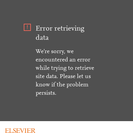
Error retrieving
data
We're sorry, we
encountered an error
while trying to retrieve
site data. Please let us
know if the problem
persists.