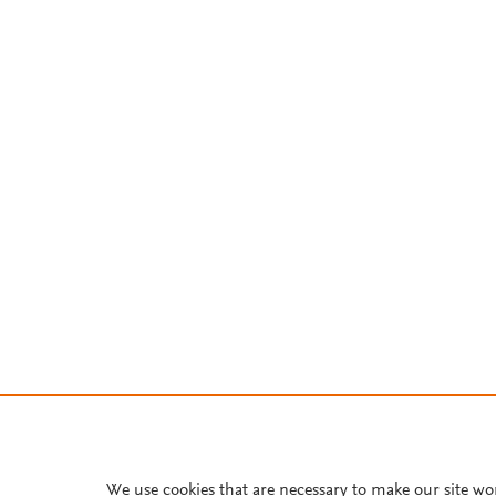
We use cookies that are necessary to make our site wo