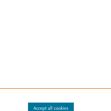
Accept all cookies