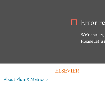
Error re
We're sorry,
Please let u
About PlumX Metrics