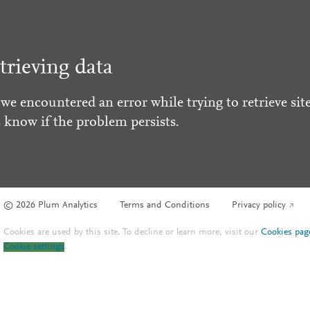
trieving data
 we encountered an error while trying to retrieve site
s know if the problem persists.
© 2026 Plum Analytics
Terms and Conditions
Privacy policy
Cookies are used by this site. To decline or learn more, visit our
Cookies pag
Cookie settings
.