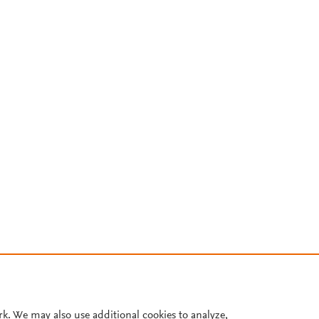
rk. We may also use additional cookies to analyze,