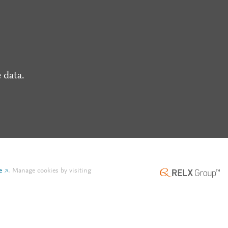
 data.
e
.
Manage cookies by visiting