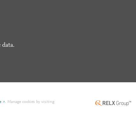
 data.
e
.
Manage cookies by visiting