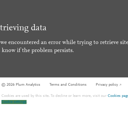
trieving data
 we encountered an error while trying to retrieve site
s know if the problem persists.
© 2026 Plum Analytics
Terms and Conditions
Privacy policy
Cookies are used by this site. To decline or learn more, visit our
Cookies pag
Cookie settings
.