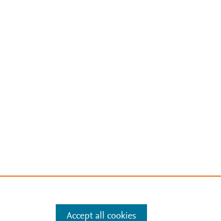
Accept all cookies