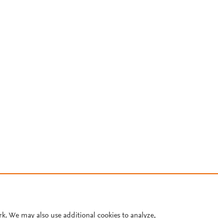
rk. We may also use additional cookies to analyze,