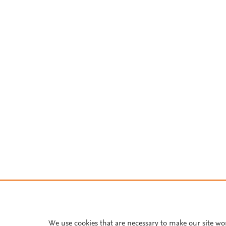
We use cookies that are necessary to make our site wo