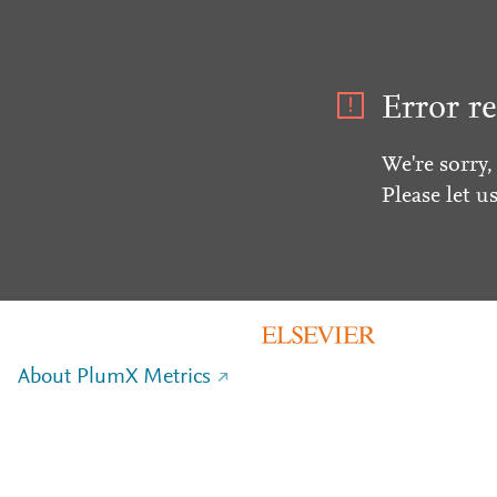
Error re
We're sorry,
Please let u
About PlumX Metrics