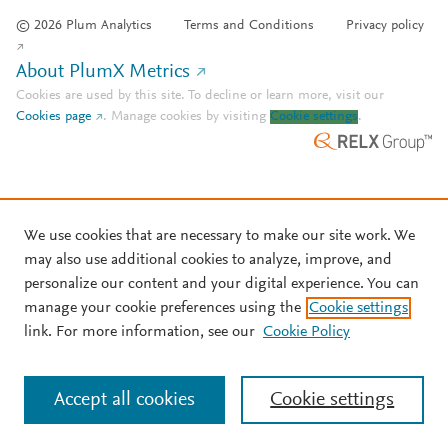
© 2026 Plum Analytics
Terms and Conditions
Privacy policy
About PlumX Metrics
Cookies are used by this site. To decline or learn more, visit our
Cookies page
.
Manage cookies by visiting
Cookie settings
.
We use cookies that are necessary to make our site work. We
may also use additional cookies to analyze, improve, and
personalize our content and your digital experience. You can
manage your cookie preferences using the
Cookie settings
link. For more information, see our
Cookie Policy
Accept all cookies
Cookie settings