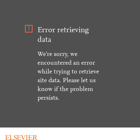
Error retrieving
data
We're sorry, we
encountered an error
while trying to retrieve
site data. Please let us
know if the problem
persists.