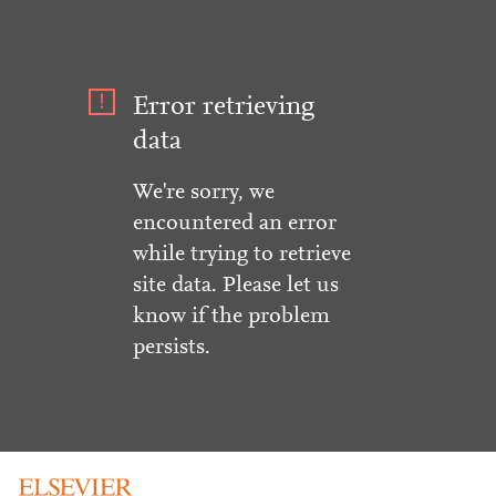
Error retrieving
data
We're sorry, we
encountered an error
while trying to retrieve
site data. Please let us
know if the problem
persists.