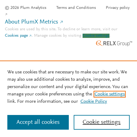
© 2026 Plum Analytics
Terms and Conditions
Privacy policy
About PlumX Metrics
Cookies are used by this site. To decline or learn more, visit our
Cookies page
.
Manage cookies by visiting
Cookie settings
.
We use cookies that are necessary to make our site work. We
may also use additional cookies to analyze, improve, and
personalize our content and your digital experience. You can
manage your cookie preferences using the
Cookie settings
link. For more information, see our
Cookie Policy
Accept all cookies
Cookie settings