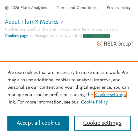
© 2026 Plum Analytics
Terms and Conditions
Privacy policy
About PlumX Metrics
Cookies are used by this site. To decline or learn more, visit our
Cookies page
.
Manage cookies by visiting
Cookie settings
.
We use cookies that are necessary to make our site work. We
may also use additional cookies to analyze, improve, and
personalize our content and your digital experience. You can
manage your cookie preferences using the
Cookie settings
link. For more information, see our
Cookie Policy
Accept all cookies
Cookie settings