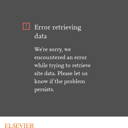
Error retrieving
data
We're sorry, we
encountered an error
while trying to retrieve
site data. Please let us
know if the problem
persists.