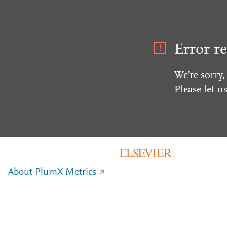
Error re
We're sorry,
Please let u
About PlumX Metrics