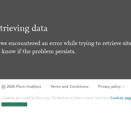
trieving data
 we encountered an error while trying to retrieve site
s know if the problem persists.
© 2026 Plum Analytics
Terms and Conditions
Privacy policy
Cookies are used by this site. To decline or learn more, visit our
Cookies pag
Cookie settings
.