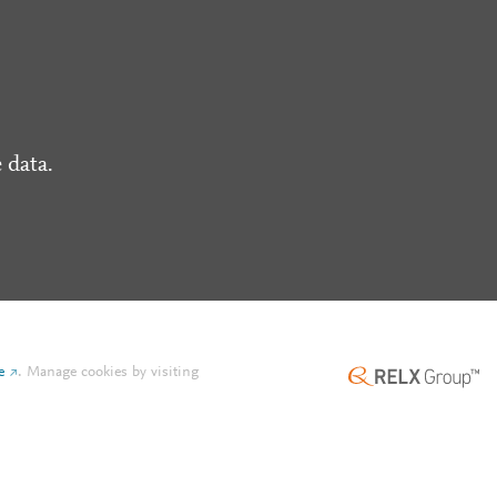
 data.
e
.
Manage cookies by visiting