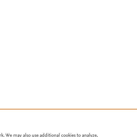
rk. We may also use additional cookies to analyze,