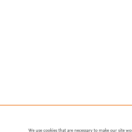
We use cookies that are necessary to make our site wo