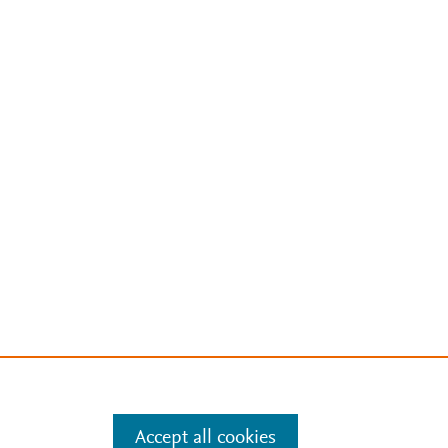
Accept all cookies