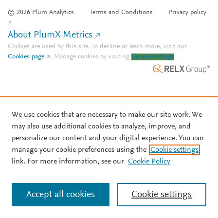
© 2026 Plum Analytics
Terms and Conditions
Privacy policy
About PlumX Metrics
Cookies are used by this site. To decline or learn more, visit our
Cookies page
.
Manage cookies by visiting
Cookie settings
.
We use cookies that are necessary to make our site work. We
may also use additional cookies to analyze, improve, and
personalize our content and your digital experience. You can
manage your cookie preferences using the
Cookie settings
link. For more information, see our
Cookie Policy
Accept all cookies
Cookie settings