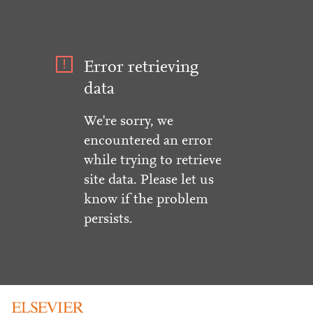
Error retrieving
data
We're sorry, we
encountered an error
while trying to retrieve
site data. Please let us
know if the problem
persists.