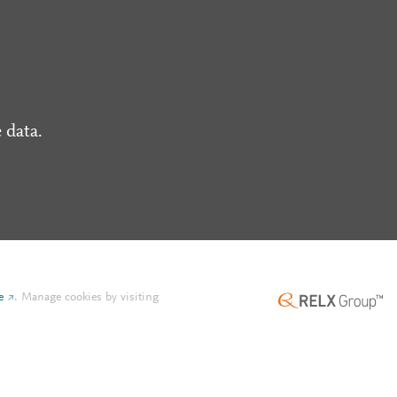
 data.
e
.
Manage cookies by visiting