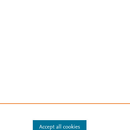
Accept all cookies