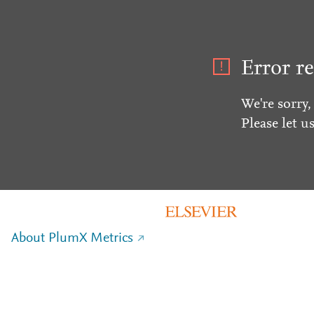
Error re
We're sorry,
Please let u
About PlumX Metrics