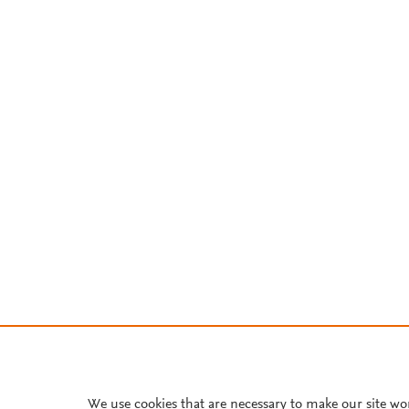
We use cookies that are necessary to make our site wo