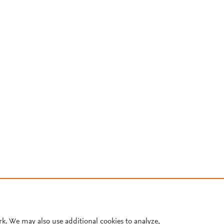
rk. We may also use additional cookies to analyze,