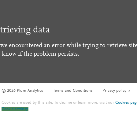
trieving data
 we encountered an error while trying to retrieve site
s know if the problem persists.
© 2026 Plum Analytics
Terms and Conditions
Privacy policy
Cookies are used by this site. To decline or learn more, visit our
Cookies pag
Cookie settings
.