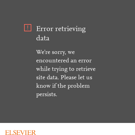
Error retrieving
data
We're sorry, we
encountered an error
while trying to retrieve
site data. Please let us
know if the problem
persists.