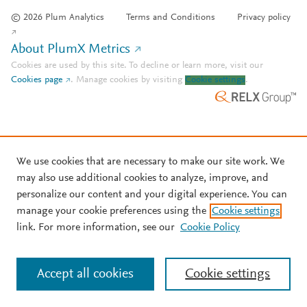
© 2026 Plum Analytics
Terms and Conditions
Privacy policy
About PlumX Metrics
Cookies are used by this site. To decline or learn more, visit our
Cookies page
.
Manage cookies by visiting
Cookie settings
.
We use cookies that are necessary to make our site work. We
may also use additional cookies to analyze, improve, and
personalize our content and your digital experience. You can
manage your cookie preferences using the
Cookie settings
link. For more information, see our
Cookie Policy
Accept all cookies
Cookie settings