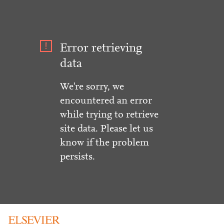
Error retrieving
data
We're sorry, we
encountered an error
while trying to retrieve
site data. Please let us
know if the problem
persists.