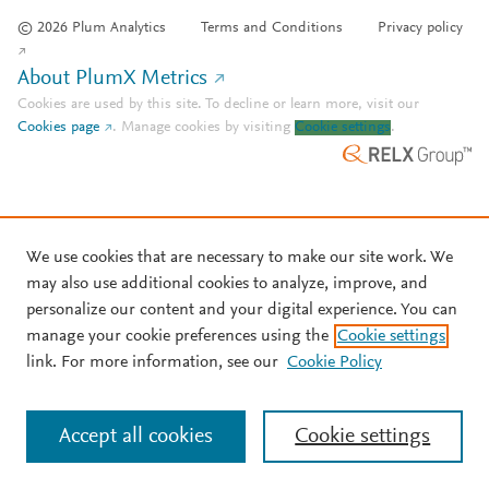
© 2026 Plum Analytics
Terms and Conditions
Privacy policy
About PlumX Metrics
Cookies are used by this site. To decline or learn more, visit our
Cookies page
.
Manage cookies by visiting
Cookie settings
.
We use cookies that are necessary to make our site work. We
may also use additional cookies to analyze, improve, and
personalize our content and your digital experience. You can
manage your cookie preferences using the
Cookie settings
link. For more information, see our
Cookie Policy
Accept all cookies
Cookie settings