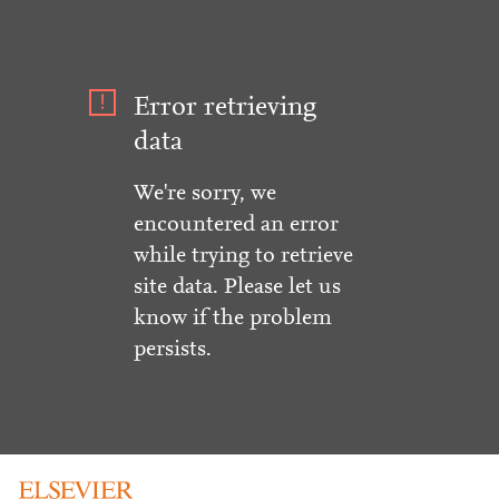
Error retrieving
data
We're sorry, we
encountered an error
while trying to retrieve
site data. Please let us
know if the problem
persists.