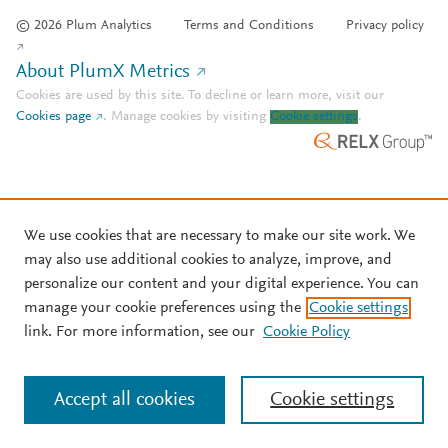
© 2026 Plum Analytics
Terms and Conditions
Privacy policy
About PlumX Metrics
Cookies are used by this site. To decline or learn more, visit our
Cookies page
.
Manage cookies by visiting
Cookie settings
.
We use cookies that are necessary to make our site work. We
may also use additional cookies to analyze, improve, and
personalize our content and your digital experience. You can
manage your cookie preferences using the
Cookie settings
link. For more information, see our
Cookie Policy
Accept all cookies
Cookie settings