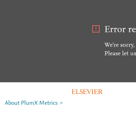
Error re
We're sorry,
Please let u
About PlumX Metrics