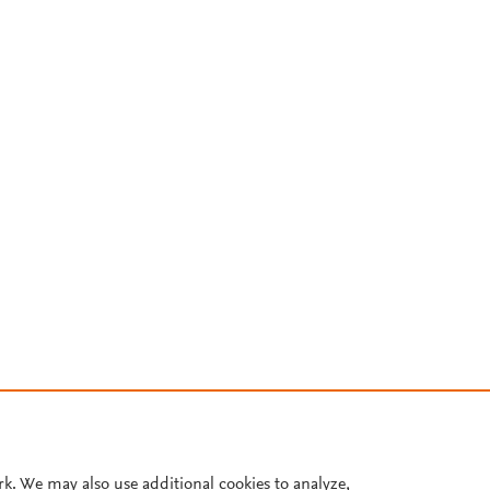
rk. We may also use additional cookies to analyze,