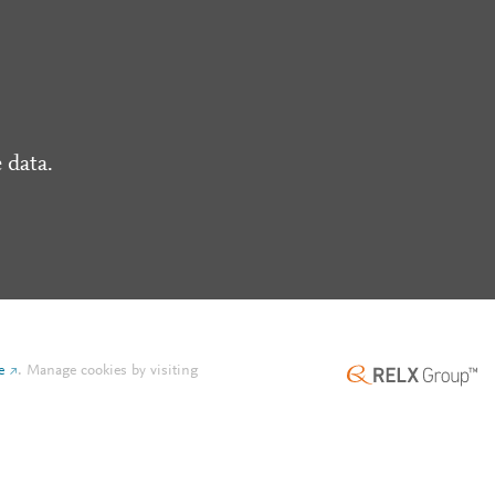
 data.
e
.
Manage cookies by visiting