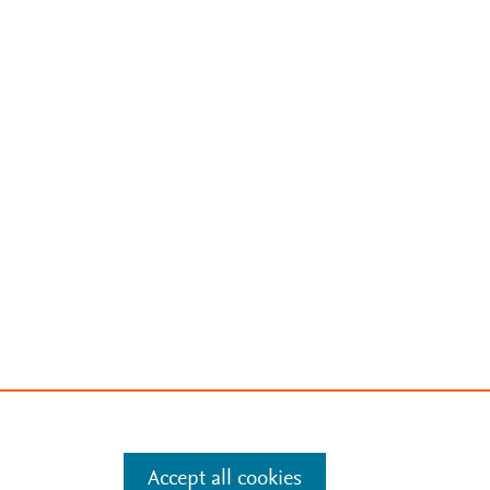
Accept all cookies