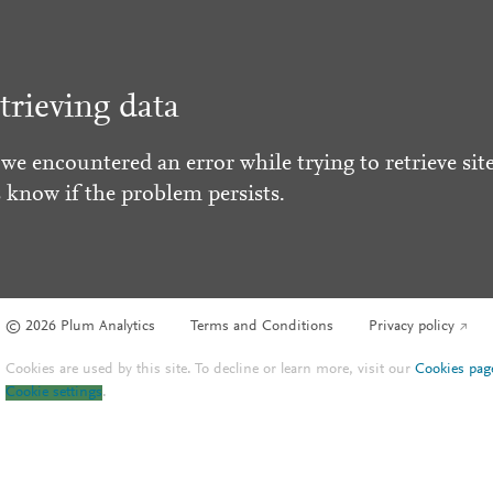
trieving data
 we encountered an error while trying to retrieve site
s know if the problem persists.
© 2026 Plum Analytics
Terms and Conditions
Privacy policy
Cookies are used by this site. To decline or learn more, visit our
Cookies pag
Cookie settings
.