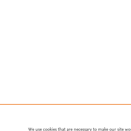
We use cookies that are necessary to make our site wo