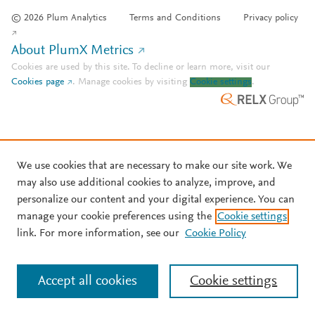
© 2026 Plum Analytics
Terms and Conditions
Privacy policy
About PlumX Metrics
Cookies are used by this site. To decline or learn more, visit our
Cookies page
.
Manage cookies by visiting
Cookie settings
.
We use cookies that are necessary to make our site work. We
may also use additional cookies to analyze, improve, and
personalize our content and your digital experience. You can
manage your cookie preferences using the
Cookie settings
link. For more information, see our
Cookie Policy
Accept all cookies
Cookie settings