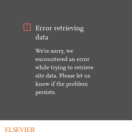
Error retrieving
data
We're sorry, we
encountered an error
while trying to retrieve
site data. Please let us
know if the problem
persists.