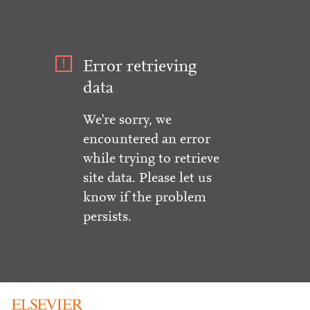
Error retrieving
data
We're sorry, we
encountered an error
while trying to retrieve
site data. Please let us
know if the problem
persists.