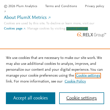
© 2026 Plum Analytics
Terms and Conditions
Privacy policy
About PlumX Metrics
Cookies are used by this site. To decline or learn more, visit our
Cookies page
.
Manage cookies by visiting
Cookie settings
.
We use cookies that are necessary to make our site work. We
may also use additional cookies to analyze, improve, and
personalize our content and your digital experience. You can
manage your cookie preferences using the
Cookie settings
link. For more information, see our
Cookie Policy
Accept all cookies
Cookie settings