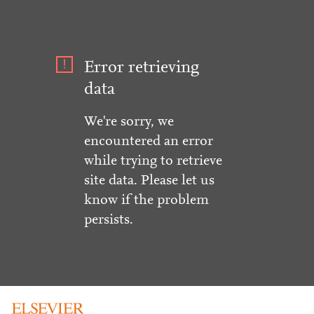
Error retrieving
data
We're sorry, we
encountered an error
while trying to retrieve
site data. Please let us
know if the problem
persists.