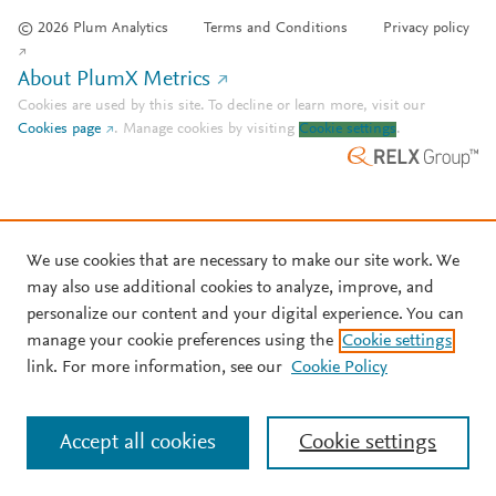
© 2026 Plum Analytics
Terms and Conditions
Privacy policy
About PlumX Metrics
Cookies are used by this site. To decline or learn more, visit our
Cookies page
.
Manage cookies by visiting
Cookie settings
.
We use cookies that are necessary to make our site work. We
may also use additional cookies to analyze, improve, and
personalize our content and your digital experience. You can
manage your cookie preferences using the
Cookie settings
link. For more information, see our
Cookie Policy
Accept all cookies
Cookie settings