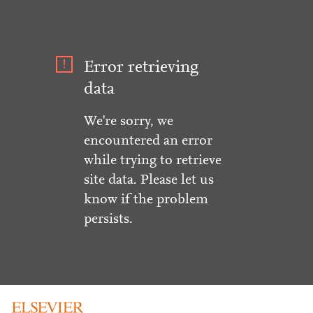
Error retrieving
data
We're sorry, we
encountered an error
while trying to retrieve
site data. Please let us
know if the problem
persists.