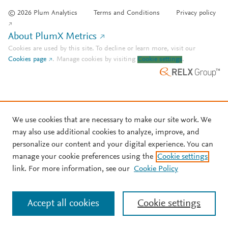
© 2026 Plum Analytics
Terms and Conditions
Privacy policy
About PlumX Metrics
Cookies are used by this site. To decline or learn more, visit our
Cookies page
.
Manage cookies by visiting
Cookie settings
.
We use cookies that are necessary to make our site work. We
may also use additional cookies to analyze, improve, and
personalize our content and your digital experience. You can
manage your cookie preferences using the
Cookie settings
link. For more information, see our
Cookie Policy
Accept all cookies
Cookie settings