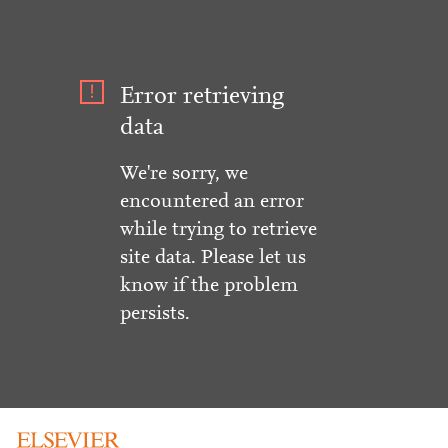
Error retrieving
data
We're sorry, we
encountered an error
while trying to retrieve
site data. Please let us
know if the problem
persists.