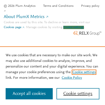
© 2026 Plum Analytics
Terms and Conditions
Privacy policy
About PlumX Metrics
Cookies are used by this site. To decline or learn more, visit our
Cookies page
.
Manage cookies by visiting
Cookie settings
.
We use cookies that are necessary to make our site work. We
may also use additional cookies to analyze, improve, and
personalize our content and your digital experience. You can
manage your cookie preferences using the
Cookie settings
link. For more information, see our
Cookie Policy
Accept all cookies
Cookie settings