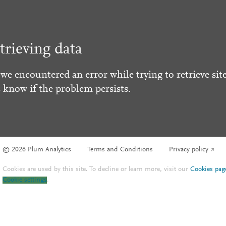
trieving data
 we encountered an error while trying to retrieve site
s know if the problem persists.
© 2026 Plum Analytics
Terms and Conditions
Privacy policy
Cookies are used by this site. To decline or learn more, visit our
Cookies pag
Cookie settings
.