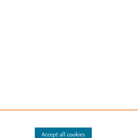
Accept all cookies