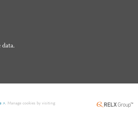
 data.
e
.
Manage cookies by visiting