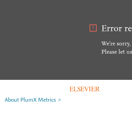
Error re
We're sorry,
Please let u
About PlumX Metrics