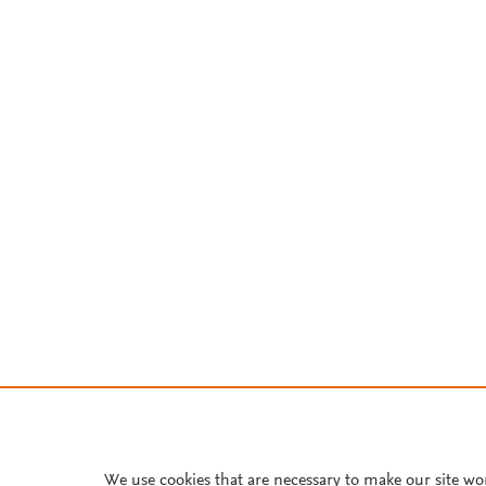
We use cookies that are necessary to make our site wo