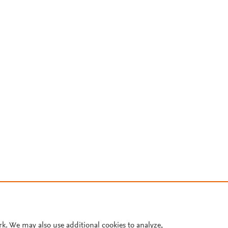
rk. We may also use additional cookies to analyze,