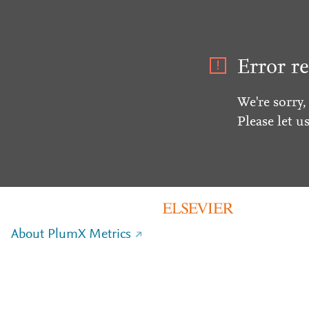
Error re
We're sorry,
Please let u
About PlumX Metrics