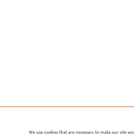
We use cookies that are necessary to make our site wo