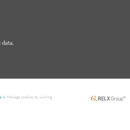
 data.
e
.
Manage cookies by visiting