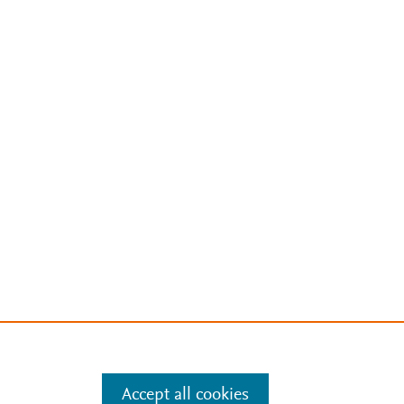
Accept all cookies