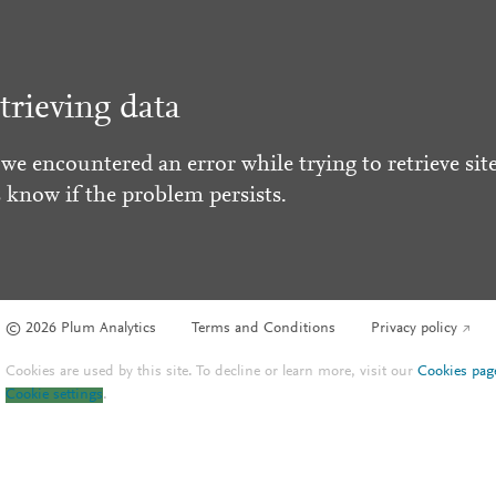
trieving data
 we encountered an error while trying to retrieve site
s know if the problem persists.
© 2026 Plum Analytics
Terms and Conditions
Privacy policy
Cookies are used by this site. To decline or learn more, visit our
Cookies pag
Cookie settings
.