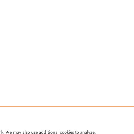
rk. We may also use additional cookies to analyze,