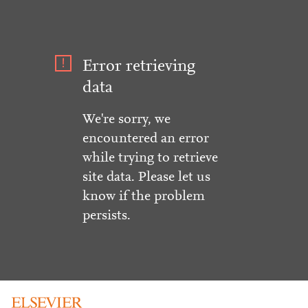
Error retrieving
data
We're sorry, we
encountered an error
while trying to retrieve
site data. Please let us
know if the problem
persists.