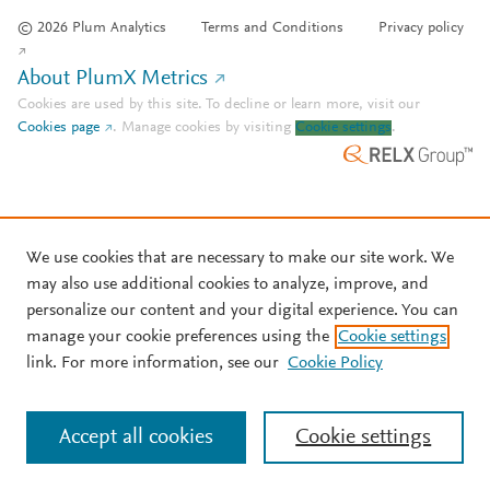
© 2026 Plum Analytics
Terms and Conditions
Privacy policy
About PlumX Metrics
Cookies are used by this site. To decline or learn more, visit our
Cookies page
.
Manage cookies by visiting
Cookie settings
.
We use cookies that are necessary to make our site work. We
may also use additional cookies to analyze, improve, and
personalize our content and your digital experience. You can
manage your cookie preferences using the
Cookie settings
link. For more information, see our
Cookie Policy
Accept all cookies
Cookie settings