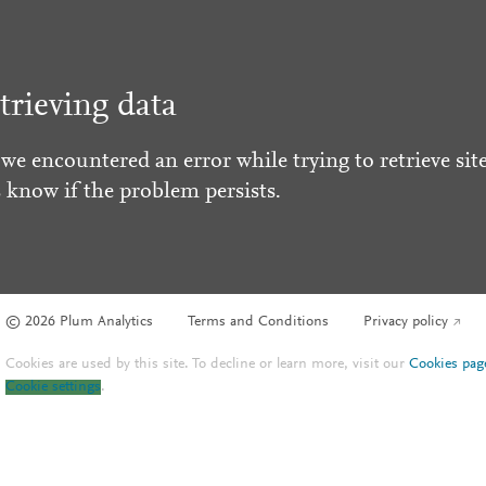
trieving data
 we encountered an error while trying to retrieve site
s know if the problem persists.
© 2026 Plum Analytics
Terms and Conditions
Privacy policy
Cookies are used by this site. To decline or learn more, visit our
Cookies pag
Cookie settings
.