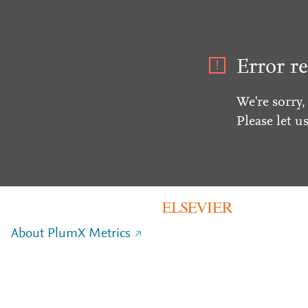
Error re
We're sorry,
Please let u
About PlumX Metrics