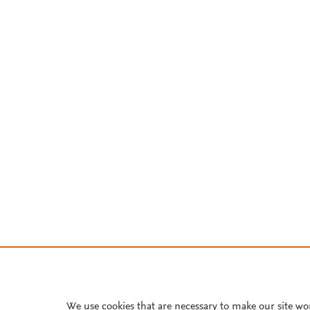
We use cookies that are necessary to make our site wo