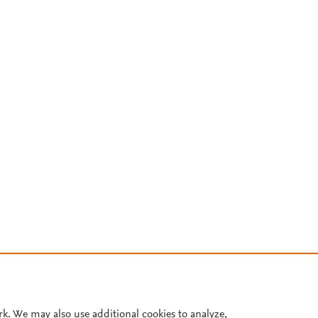
rk. We may also use additional cookies to analyze,