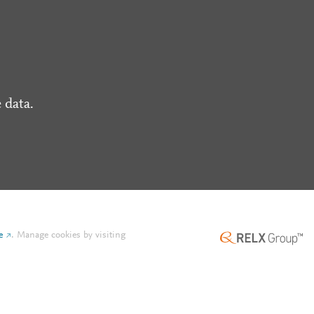
 data.
e
.
Manage cookies by visiting