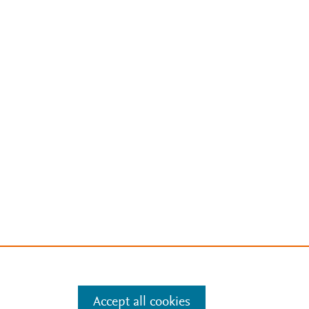
Accept all cookies