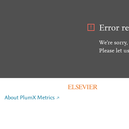
Error re
We're sorry,
Please let u
About PlumX Metrics