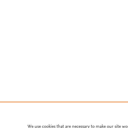
We use cookies that are necessary to make our site wo