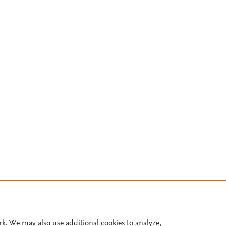
rk. We may also use additional cookies to analyze,