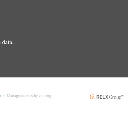
 data.
e
.
Manage cookies by visiting