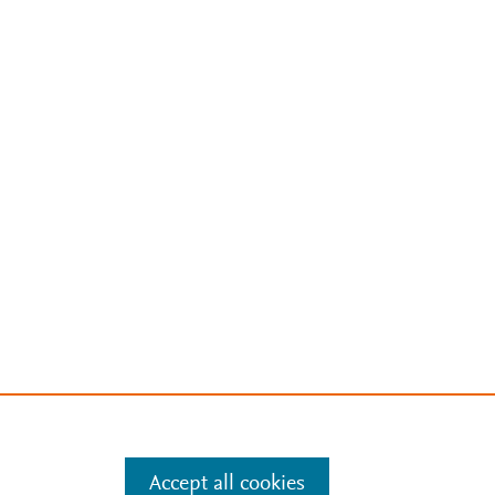
Accept all cookies