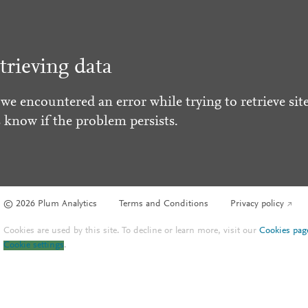
trieving data
 we encountered an error while trying to retrieve site
s know if the problem persists.
© 2026 Plum Analytics
Terms and Conditions
Privacy policy
Cookies are used by this site. To decline or learn more, visit our
Cookies pag
Cookie settings
.