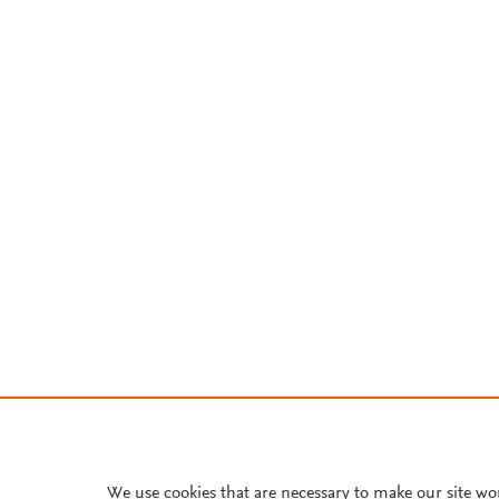
We use cookies that are necessary to make our site wo