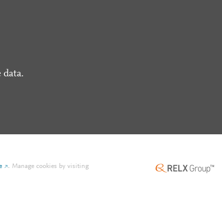
 data.
e
.
Manage cookies by visiting