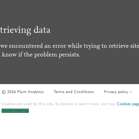
trieving data
 we encountered an error while trying to retrieve site
s know if the problem persists.
© 2026 Plum Analytics
Terms and Conditions
Privacy policy
Cookies are used by this site. To decline or learn more, visit our
Cookies pag
Cookie settings
.