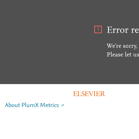
Error re
We're sorry,
Please let u
About PlumX Metrics