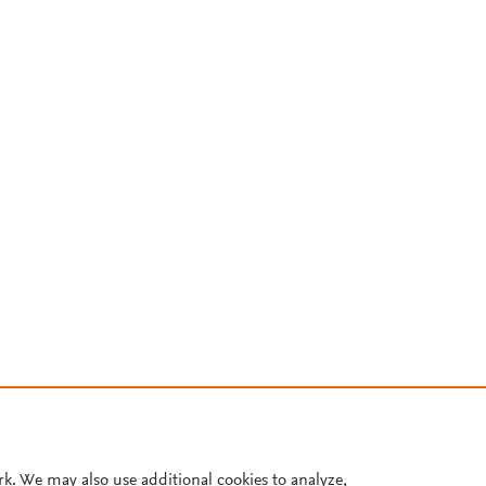
rk. We may also use additional cookies to analyze,