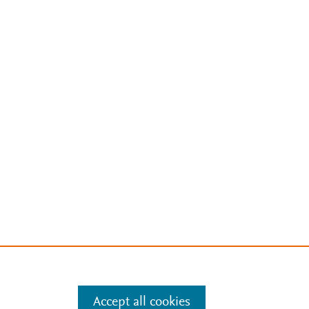
Accept all cookies