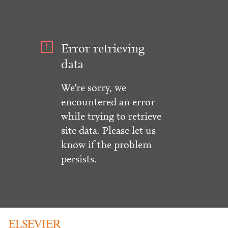
Error retrieving
data
We're sorry, we
encountered an error
while trying to retrieve
site data. Please let us
know if the problem
persists.