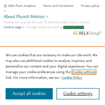
© 2026 Plum Analytics
Terms and Conditions
Privacy policy
About PlumX Metrics
Cookies are used by this site. To decline or learn more, visit our
Cookies page
.
Manage cookies by visiting
Cookie settings
.
We use cookies that are necessary to make our site work. We
may also use additional cookies to analyze, improve, and
personalize our content and your digital experience. You can
manage your cookie preferences using the
Cookie settings
link. For more information, see our
Cookie Policy
Accept all cookies
Cookie settings