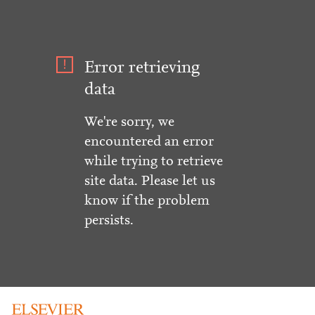
Error retrieving
data
We're sorry, we
encountered an error
while trying to retrieve
site data. Please let us
know if the problem
persists.