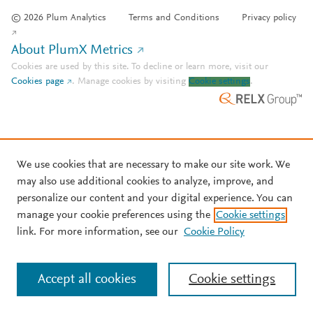
© 2026 Plum Analytics
Terms and Conditions
Privacy policy
About PlumX Metrics
Cookies are used by this site. To decline or learn more, visit our
Cookies page
.
Manage cookies by visiting
Cookie settings
.
We use cookies that are necessary to make our site work. We
may also use additional cookies to analyze, improve, and
personalize our content and your digital experience. You can
manage your cookie preferences using the
Cookie settings
link. For more information, see our
Cookie Policy
Accept all cookies
Cookie settings