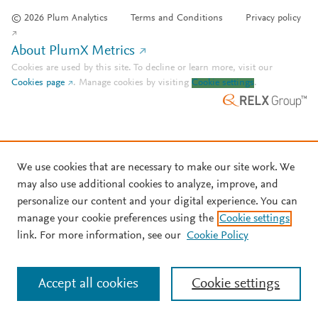
© 2026 Plum Analytics
Terms and Conditions
Privacy policy
About PlumX Metrics
Cookies are used by this site. To decline or learn more, visit our
Cookies page
.
Manage cookies by visiting
Cookie settings
.
We use cookies that are necessary to make our site work. We
may also use additional cookies to analyze, improve, and
personalize our content and your digital experience. You can
manage your cookie preferences using the
Cookie settings
link. For more information, see our
Cookie Policy
Accept all cookies
Cookie settings