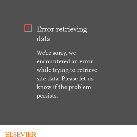
Error retrieving
data
We're sorry, we
encountered an error
while trying to retrieve
site data. Please let us
know if the problem
persists.