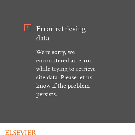
Error retrieving
data
We're sorry, we
encountered an error
while trying to retrieve
site data. Please let us
know if the problem
persists.