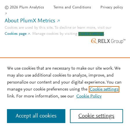
© 2026 Plum Analytics
Terms and Conditions
Privacy policy
About PlumX Metrics
Cookies are used by this site. To decline or learn more, visit our
Cookies page
.
Manage cookies by visiting
Cookie settings
.
We use cookies that are necessary to make our site work. We
may also use additional cookies to analyze, improve, and
personalize our content and your digital experience. You can
manage your cookie preferences using the
Cookie settings
link. For more information, see our
Cookie Policy
Accept all cookies
Cookie settings