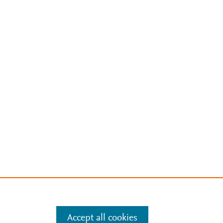
Accept all cookies