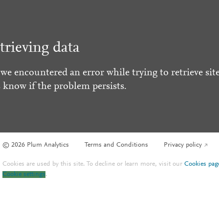
trieving data
 we encountered an error while trying to retrieve site
s know if the problem persists.
© 2026 Plum Analytics
Terms and Conditions
Privacy policy
Cookies are used by this site. To decline or learn more, visit our
Cookies pag
Cookie settings
.