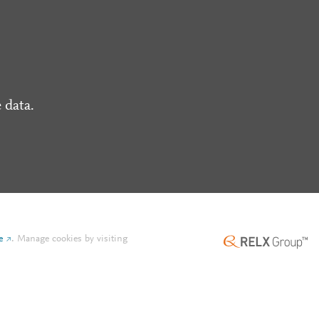
 data.
e
.
Manage cookies by visiting