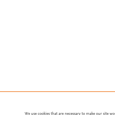
We use cookies that are necessary to make our site wo