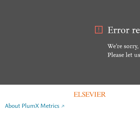
Error re
We're sorry,
Please let u
About PlumX Metrics