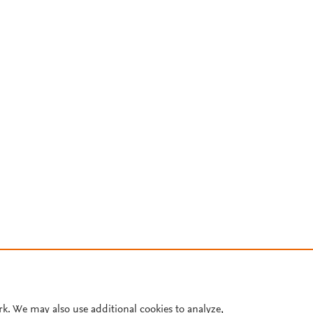
rk. We may also use additional cookies to analyze,