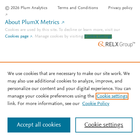
© 2026 Plum Analytics
Terms and Conditions
Privacy policy
About PlumX Metrics
Cookies are used by this site. To decline or learn more, visit our
Cookies page
.
Manage cookies by visiting
Cookie settings
.
We use cookies that are necessary to make our site work. We
may also use additional cookies to analyze, improve, and
personalize our content and your digital experience. You can
manage your cookie preferences using the
Cookie settings
link. For more information, see our
Cookie Policy
Accept all cookies
Cookie settings