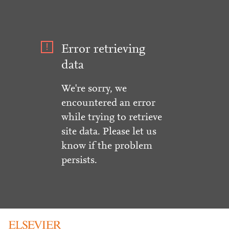
Error retrieving
data
We're sorry, we
encountered an error
while trying to retrieve
site data. Please let us
know if the problem
persists.