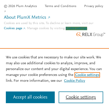
© 2026 Plum Analytics
Terms and Conditions
Privacy policy
About PlumX Metrics
Cookies are used by this site. To decline or learn more, visit our
Cookies page
.
Manage cookies by visiting
Cookie settings
.
We use cookies that are necessary to make our site work. We
may also use additional cookies to analyze, improve, and
personalize our content and your digital experience. You can
manage your cookie preferences using the
Cookie settings
link. For more information, see our
Cookie Policy
Accept all cookies
Cookie settings