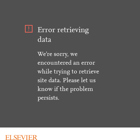
Error retrieving
data
We're sorry, we
encountered an error
while trying to retrieve
site data. Please let us
know if the problem
persists.