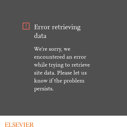
Error retrieving
data
We're sorry, we
encountered an error
while trying to retrieve
site data. Please let us
know if the problem
persists.