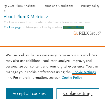
© 2026 Plum Analytics
Terms and Conditions
Privacy policy
About PlumX Metrics
Cookies are used by this site. To decline or learn more, visit our
Cookies page
.
Manage cookies by visiting
Cookie settings
.
We use cookies that are necessary to make our site work. We
may also use additional cookies to analyze, improve, and
personalize our content and your digital experience. You can
manage your cookie preferences using the
Cookie settings
link. For more information, see our
Cookie Policy
Accept all cookies
Cookie settings