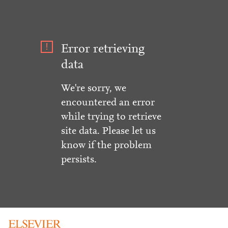
Error retrieving
data
We're sorry, we
encountered an error
while trying to retrieve
site data. Please let us
know if the problem
persists.