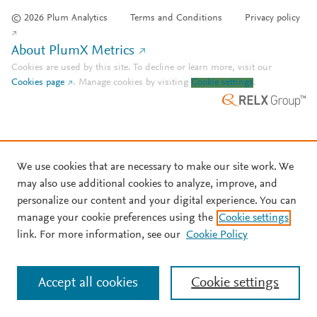
© 2026 Plum Analytics
Terms and Conditions
Privacy policy
About PlumX Metrics
Cookies are used by this site. To decline or learn more, visit our
Cookies page
.
Manage cookies by visiting
Cookie settings
.
We use cookies that are necessary to make our site work. We
may also use additional cookies to analyze, improve, and
personalize our content and your digital experience. You can
manage your cookie preferences using the
Cookie settings
link. For more information, see our
Cookie Policy
Accept all cookies
Cookie settings