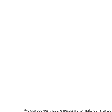
We use cookies that are necessary to make our site wo