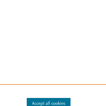
Accept all cookies