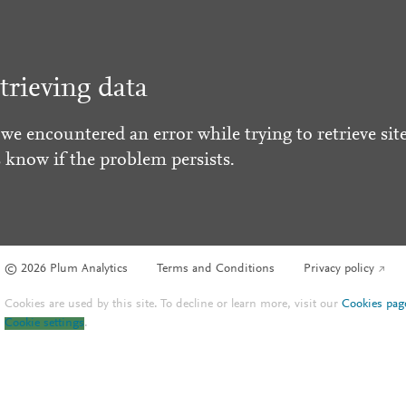
trieving data
 we encountered an error while trying to retrieve site
s know if the problem persists.
© 2026 Plum Analytics
Terms and Conditions
Privacy policy
Cookies are used by this site. To decline or learn more, visit our
Cookies pag
Cookie settings
.