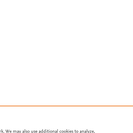
rk. We may also use additional cookies to analyze,