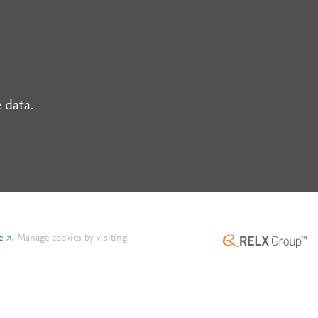
 data.
e
.
Manage cookies by visiting